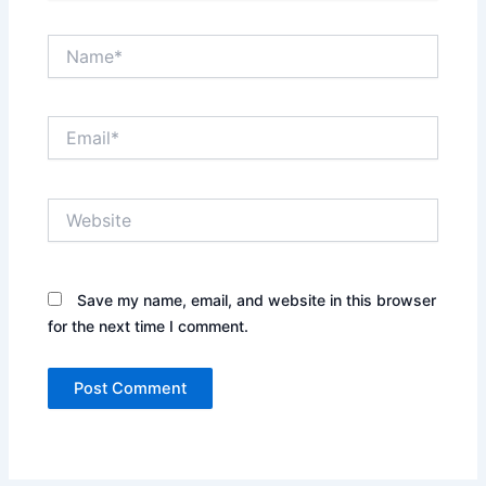
Name*
Email*
Website
Save my name, email, and website in this browser
for the next time I comment.