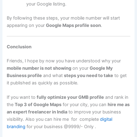
your Google listing.
By following these steps, your mobile number will start
appearing on your
Google Maps profile soon
.
Conclusion
Friends, I hope by now you have understood why your
mobile number is not showing
on your
Google My
Business profile
and what
steps you need to take
to get
it published as quickly as possible.
If you want to
fully optimize your GMB profile
and rank in
the
Top 3 of Google Maps
for your city, you can
hire me as
an expert freelancer in India
to improve your business
visibility. Also you can hire me for complete
digital
branding
for your business @9999/- Only .