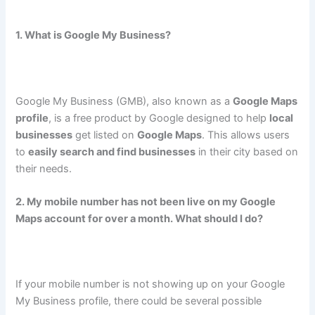
1. What is Google My Business?
Google My Business (GMB), also known as a
Google Maps
profile
, is a free product by Google designed to help
local
businesses
get listed on
Google Maps
. This allows users
to
easily search and find businesses
in their city based on
their needs.
2. My mobile number has not been live on my Google
Maps account for over a month. What should I do?
If your mobile number is not showing up on your Google
My Business profile, there could be several possible