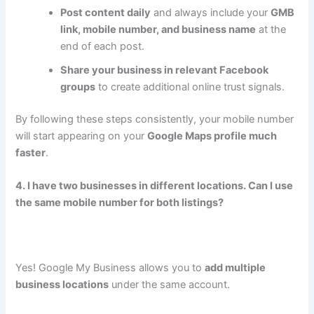
Post content daily
and always include your
GMB
link, mobile number, and business name
at the
end of each post.
Share your business in relevant Facebook
groups
to create additional online trust signals.
By following these steps consistently, your mobile number
will start appearing on your
Google Maps profile much
faster
.
4. I have two businesses in different locations. Can I use
the same mobile number for both listings?
Yes! Google My Business allows you to
add multiple
business locations
under the same account.