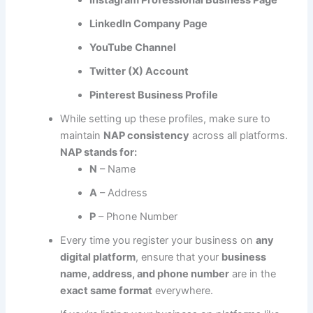
LinkedIn Company Page
YouTube Channel
Twitter (X) Account
Pinterest Business Profile
While setting up these profiles, make sure to
maintain
NAP consistency
across all platforms.
NAP stands for:
N
– Name
A
– Address
P
– Phone Number
Every time you register your business on
any
digital platform
, ensure that your
business
name, address, and phone number
are in the
exact same format
everywhere.