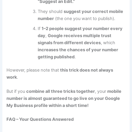
“Suggest an Edit.”
They should
suggest your correct mobile
number
(the one you want to publish).
If
1–2 people suggest your number every
day
,
Google receives multiple trust
signals from different devices
, which
increases the chances of your number
getting published
.
However, please note that
this trick does not always
work
.
But if you
combine all three tricks together
, your
mobile
number is almost guaranteed to go live on your Google
My Business profile within a short time!
FAQ – Your Questions Answered