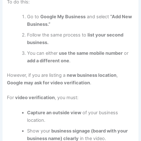
To do this:
Go to
Google My Business
and select
“Add New
Business.”
Follow the same process to
list your second
business.
You can either
use the same mobile number
or
add a different one
.
However, if you are listing a
new business location
,
Google may ask for video verification
.
For
video verification
, you must:
Capture an outside view
of your business
location.
Show your
business signage (board with your
business name) clearly
in the video.