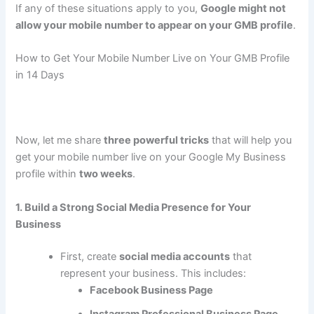
If any of these situations apply to you,
Google might not
allow your mobile number to appear on your GMB profile
.
How to Get Your Mobile Number Live on Your GMB Profile
in 14 Days
Now, let me share
three powerful tricks
that will help you
get your mobile number live on your Google My Business
profile within
two weeks
.
1. Build a Strong Social Media Presence for Your
Business
First, create
social media accounts
that
represent your business. This includes:
Facebook Business Page
Instagram Professional Business Page