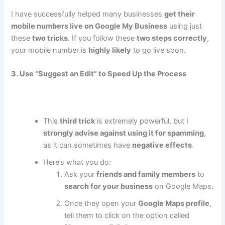
I have successfully helped many businesses
get their
mobile numbers live on Google My Business
using just
these
two tricks
. If you follow these
two steps correctly
,
your mobile number is
highly likely
to go live soon.
3. Use “Suggest an Edit” to Speed Up the Process
This
third trick
is extremely powerful, but I
strongly advise against using it for spamming
,
as it can sometimes have
negative effects
.
Here’s what you do:
Ask your
friends and family members
to
search for your business
on Google Maps.
Once they open your
Google Maps profile
,
tell them to click on the option called