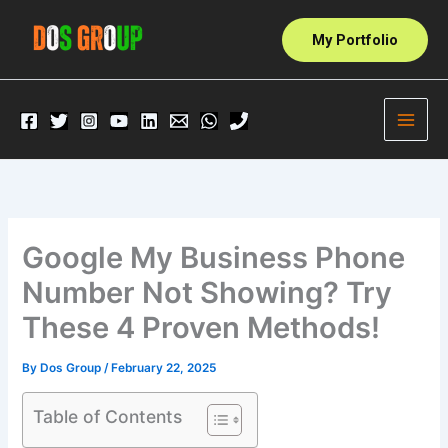
Skip
to
My Portfolio
content
Google My Business Phone
Number Not Showing? Try
These 4 Proven Methods!
By
Dos Group
/
February 22, 2025
Table of Contents