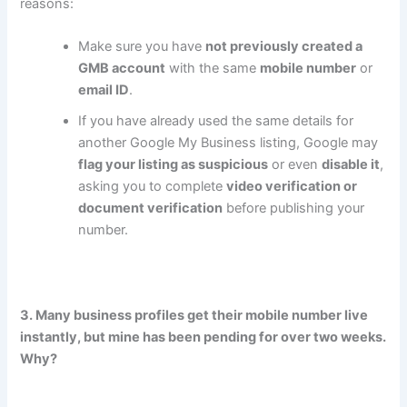
reasons:
Make sure you have
not previously created a
GMB account
with the same
mobile number
or
email ID
.
If you have already used the same details for
another Google My Business listing, Google may
flag your listing as suspicious
or even
disable it
,
asking you to complete
video verification or
document verification
before publishing your
number.
3. Many business profiles get their mobile number live
instantly, but mine has been pending for over two weeks.
Why?