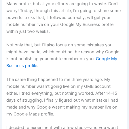
Maps profile, but all your efforts are going to waste. Don’t
worry! Today, through this article, I’m going to share some
powerful tricks that, if followed correctly, will get your
mobile number live on your Google My Business profile
within just two weeks.
Not only that, but I’ll also focus on some mistakes you
might have made, which could be the reason why Google
is not publishing your mobile number on your
Google My
Business profile
.
The same thing happened to me three years ago. My
mobile number wasn’t going live on my GMB account
either. I tried everything, but nothing worked. After 14–15
days of struggling, I finally figured out what mistake I had
made and why Google wasn’t making my number live on
my Google Maps profile.
I decided to experiment with a few steps—and you won’t