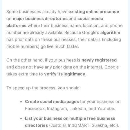
Some businesses already have
existing online presence
on
major business directories
and
social media
platforms
where their business name, location, and phone
number are already available. Because Google’s
algorithm
has prior data on these businesses, their details (including
mobile numbers) go live much faster.
On the other hand, if your business is
newly registered
and does not have any prior data on the internet, Google
takes extra time to
verify its legitimacy
.
To speed up the process, you should:
Create social media pages
for your business on
Facebook, Instagram, LinkedIn, and YouTube.
List your business on multiple free business
directories
(Justdial, IndiaMART, Sulekha, etc.).