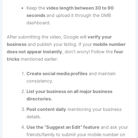
Keep the
video length between 30 to 90
seconds
and upload it through the GMB
dashboard.
After submitting the video, Google will
verify your
business
and publish your listing. If your
mobile number
does not appear instantly
, don’t worry! Follow the
four
tricks
mentioned earlier:
Create social media profiles
and maintain
consistency.
List your business on all major business
directories.
Post content daily
mentioning your business
details.
Use the “Suggest an Edit” feature
and ask your
friends/family to submit your mobile number on