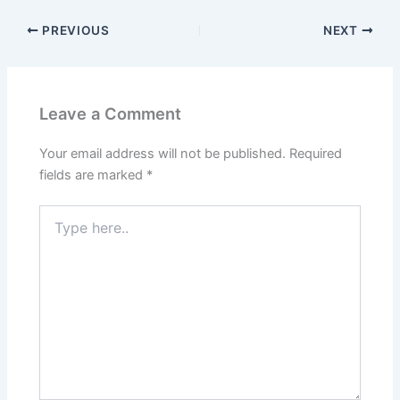
PREVIOUS
NEXT
Leave a Comment
Your email address will not be published.
Required
fields are marked
*
Type
here..