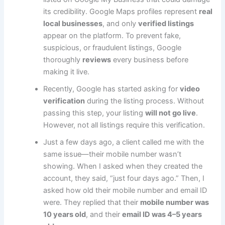
its credibility. Google Maps profiles represent
real
local businesses
, and only
verified listings
appear on the platform. To prevent fake,
suspicious, or fraudulent listings, Google
thoroughly
reviews
every business before
making it live.
Recently, Google has started asking for
video
verification
during the listing process. Without
passing this step, your listing
will not go live
.
However, not all listings require this verification.
Just a few days ago, a client called me with the
same issue—their mobile number wasn’t
showing. When I asked when they created the
account, they said, “just four days ago.” Then, I
asked how old their mobile number and email ID
were. They replied that their
mobile number was
10 years old
, and their
email ID was 4–5 years