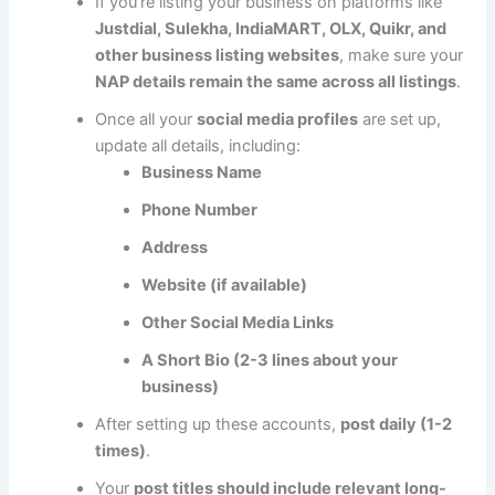
If you’re listing your business on platforms like
Justdial, Sulekha, IndiaMART, OLX, Quikr, and
other business listing websites
, make sure your
NAP details remain the same across all listings
.
Once all your
social media profiles
are set up,
update all details, including:
Business Name
Phone Number
Address
Website (if available)
Other Social Media Links
A Short Bio (2-3 lines about your
business)
After setting up these accounts,
post daily (1-2
times)
.
Your
post titles should include relevant long-