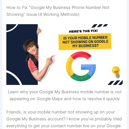
How to Fix “Google My Business Phone Number Not
Showing” Issue (4 Working Methods)
Learn why your Google My Business mobile number is not
appearing on Google Maps and how to resolve it quickly
Friends, is your mobile number not showing up on your
Google My Business account? I know you’ve probably tried
everything to get your contact number live on your Google