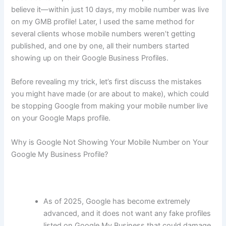
believe it—within just 10 days, my mobile number was live
on my GMB profile! Later, I used the same method for
several clients whose mobile numbers weren’t getting
published, and one by one, all their numbers started
showing up on their Google Business Profiles.
Before revealing my trick, let’s first discuss the mistakes
you might have made (or are about to make), which could
be stopping Google from making your mobile number live
on your Google Maps profile.
Why is Google Not Showing Your Mobile Number on Your
Google My Business Profile?
As of 2025, Google has become extremely
advanced, and it does not want any fake profiles
listed on Google My Business that could damage