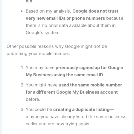
old
.
Based on my analysis,
Google does not trust
very new email IDs or phone numbers
because
there is no prior data available about them in
Google’s system.
Other possible reasons why Google might not be
publishing your mobile number:
You may have
previously signed up for Google
My Business using the same email ID
.
You might have
used the same mobile number
for a different Google My Business account
before.
You could be
creating a duplicate listing
—
maybe you have already listed the same business
earlier and are now trying again.