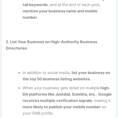
tail keywords
, and at the end of each post,
mention your business name and mobile
number
.
2. List Your Business on High-Authority Business
Directories
In addition to social media,
list your business on
the top 50 business listing websites
.
When your business gets listed on multiple
high-
DA platforms like Justdial, Sulekha, etc.
,
Google
receives multiple verification signals
, making it
more likely to publish your mobile number
on
your GMB profile.