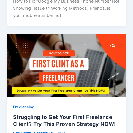
How to Fix “Google My Business Phone Number Not
Showing” Issue (4 Working Methods) Friends, is
your mobile number not
Freelancing
Struggling to Get Your First Freelance
Client? Try This Proven Strategy NOW!