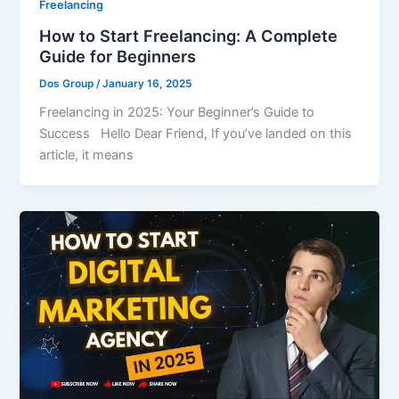
Freelancing
How to Start Freelancing: A Complete
Guide for Beginners
Dos Group
/
January 16, 2025
Freelancing in 2025: Your Beginner’s Guide to
Success Hello Dear Friend, If you’ve landed on this
article, it means