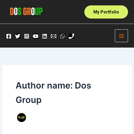
Skip
to
My Portfolio
content
Author name: Dos
Group