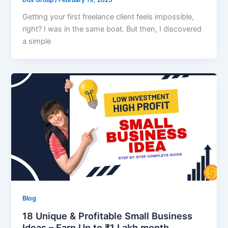
Dos Group
/
February 19, 2025
Getting your first freelance client feels impossible,
right? I was in the same boat. But then, I discovered
a simple
Blog
18 Unique & Profitable Small Business
Ideas – Earn Up to ₹1 Lakh month