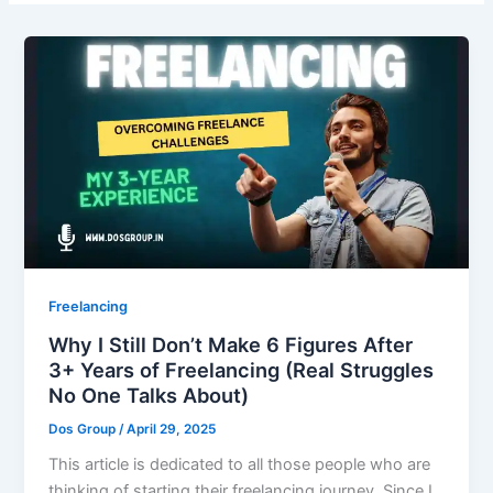
Freelancing
Why I Still Don’t Make 6 Figures After
3+ Years of Freelancing (Real Struggles
No One Talks About)
Dos Group
/
April 29, 2025
This article is dedicated to all those people who are
thinking of starting their freelancing journey. Since I