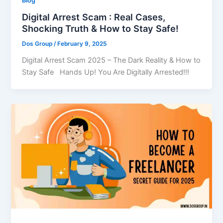
Blog
Digital Arrest Scam : Real Cases,
Shocking Truth & How to Stay Safe!
Dos Group
/
February 9, 2025
Digital Arrest Scam 2025 – The Dark Reality & How to
Stay Safe Hands Up! You Are Digitally Arrested!!!