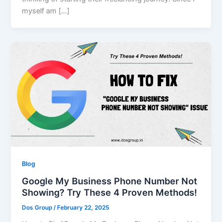
myself am […]
Blog
Google My Business Phone Number Not
Showing? Try These 4 Proven Methods!
Dos Group
/
February 22, 2025