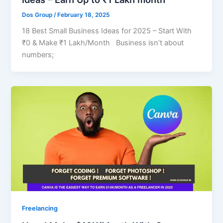
Dos Group
/
February 18, 2025
18 Best Small Business Ideas for 2025 – Start With
₹0 & Make ₹1 Lakh/Month Business isn’t about
numbers;
Freelancing