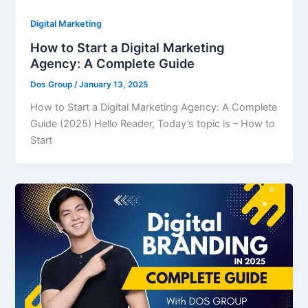
Digital Marketing
How to Start a Digital Marketing
Agency: A Complete Guide
Dos Group
/
January 13, 2025
How to Start a Digital Marketing Agency: A Complete
Guide (2025) Hello Reader, Today’s topic is – How to
Start