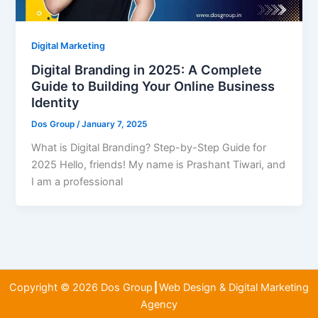
Digital Marketing
Digital Branding in 2025: A Complete
Guide to Building Your Online Business
Identity
Dos Group
/
January 7, 2025
What is Digital Branding? Step-by-Step Guide for
2025 Hello, friends! My name is Prashant Tiwari, and
I am a professional
Copyright © 2026 Dos Group┃Web Design & Digital Marketing
Agency