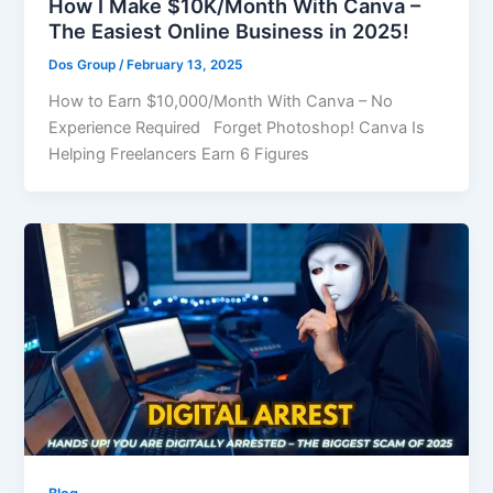
How I Make $10K/Month With Canva –
The Easiest Online Business in 2025!
Dos Group
/
February 13, 2025
How to Earn $10,000/Month With Canva – No
Experience Required Forget Photoshop! Canva Is
Helping Freelancers Earn 6 Figures